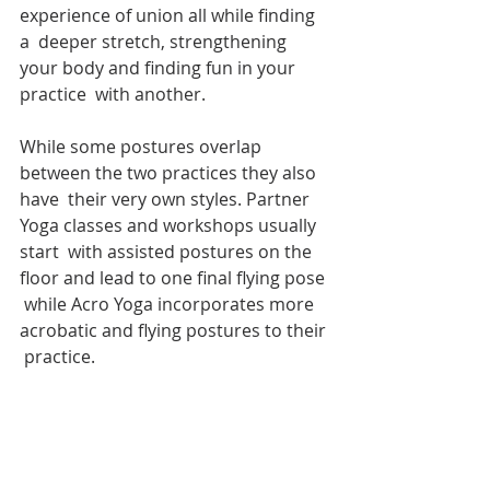
experience of union all while finding 
a  deeper stretch, strengthening 
your body and finding fun in your 
practice  with another.
While some postures overlap 
between the two practices they also 
have  their very own styles. Partner 
Yoga classes and workshops usually 
start  with assisted postures on the 
floor and lead to one final flying pose 
 while Acro Yoga incorporates more 
acrobatic and flying postures to their 
 practice.