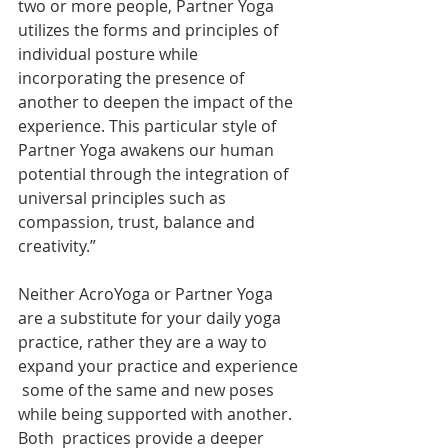
two or more people, Partner Yoga  
utilizes the forms and principles of 
individual posture while  
incorporating the presence of 
another to deepen the impact of the  
experience. This particular style of 
Partner Yoga awakens our human  
potential through the integration of 
universal principles such as  
compassion, trust, balance and 
creativity.”
Neither AcroYoga or Partner Yoga 
are a substitute for your daily yoga  
practice, rather they are a way to 
expand your practice and experience 
 some of the same and new poses 
while being supported with another. 
Both  practices provide a deeper 