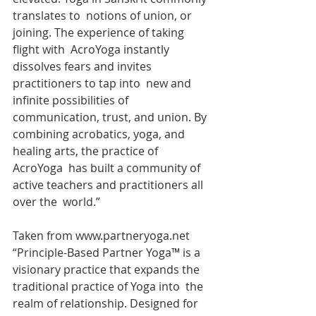
translates to  notions of union, or 
joining. The experience of taking 
flight with  AcroYoga instantly 
dissolves fears and invites 
practitioners to tap into  new and 
infinite possibilities of 
communication, trust, and union. By  
combining acrobatics, yoga, and 
healing arts, the practice of 
AcroYoga  has built a community of 
active teachers and practitioners all 
over the  world.”
Taken from www.partneryoga.net 
“Principle-Based Partner Yoga™ is a  
visionary practice that expands the 
traditional practice of Yoga into  the 
realm of relationship. Designed for 