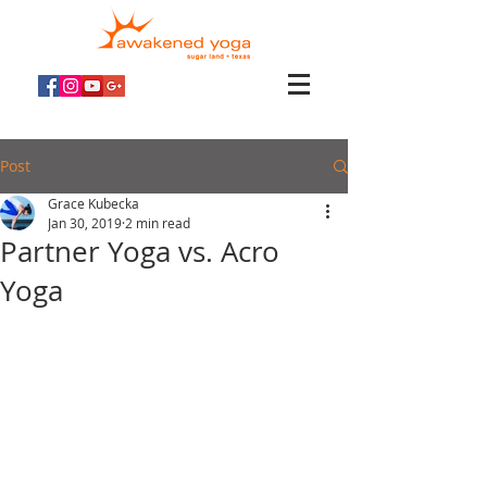
Post
Grace Kubecka
Jan 30, 2019
2 min read
Partner Yoga vs. Acro
Yoga