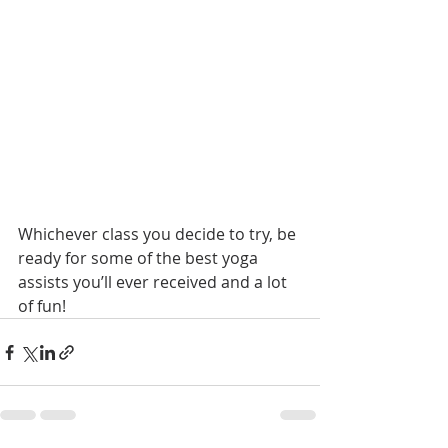
Whichever class you decide to try, be 
ready for some of the best yoga 
assists you’ll ever received and a lot 
of fun!