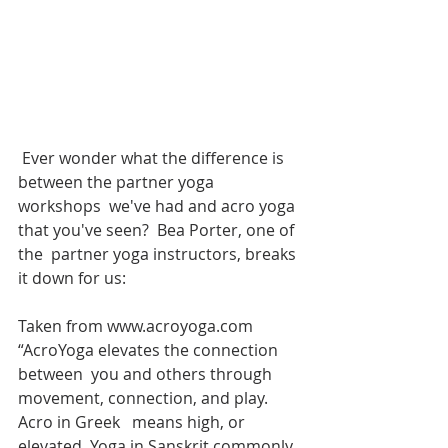
 Ever wonder what the difference is 
between the partner yoga 
workshops  we've had and acro yoga 
that you've seen?  Bea Porter, one of 
the  partner yoga instructors, breaks 
it down for us:
Taken from www.acroyoga.com 
“AcroYoga elevates the connection 
between  you and others through 
movement, connection, and play. 
Acro in Greek   means high, or 
elevated. Yoga in Sanskrit commonly 