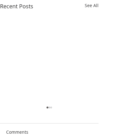
Recent Posts
See All
Comments